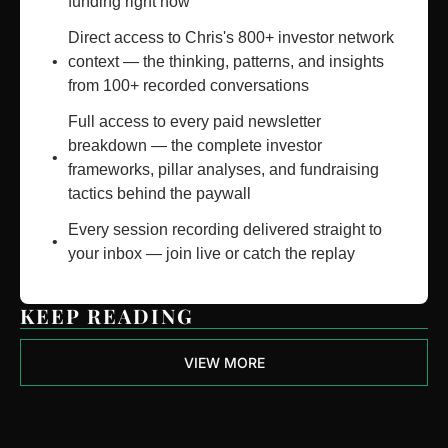
funding right now
Direct access to Chris's 800+ investor network 
context — the thinking, patterns, and insights 
from 100+ recorded conversations
Full access to every paid newsletter 
breakdown — the complete investor 
frameworks, pillar analyses, and fundraising 
tactics behind the paywall
Every session recording delivered straight to 
your inbox — join live or catch the replay
KEEP READING
VIEW MORE