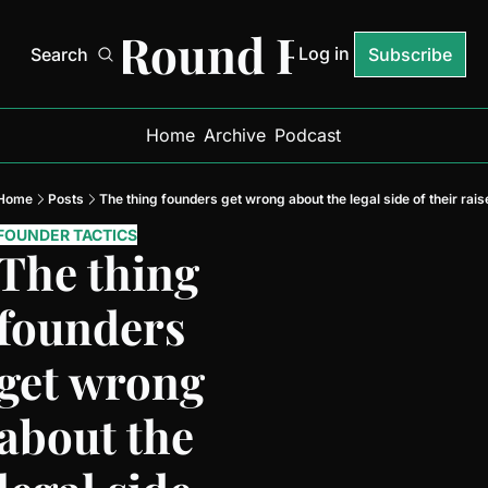
Next Round Ready
Log in
Search
Subscribe
Home
Archive
Podcast
Home
Posts
The thing founders get wrong about the legal side of their rais
FOUNDER TACTICS
The thing 
founders 
get wrong 
about the 