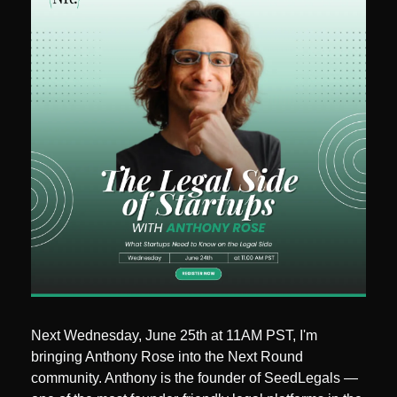
Next Wednesday, June 25th at 11AM PST, I'm 
bringing Anthony Rose into the Next Round 
community. Anthony is the founder of SeedLegals — 