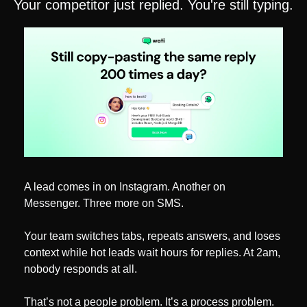
Your competitor just replied. You're still typing.
A lead comes in on Instagram. Another on 
Messenger. Three more on SMS.
Your team switches tabs, repeats answers, and loses 
context while hot leads wait hours for replies. At 2am, 
nobody responds at all.
That’s not a people problem. It’s a process problem.