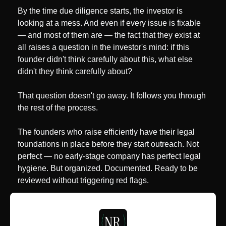
By the time due diligence starts, the investor is 
looking at a mess. And even if every issue is fixable 
— and most of them are — the fact that they exist at 
all raises a question in the investor's mind: if this 
founder didn't think carefully about this, what else 
didn't they think carefully about?
That question doesn't go away. It follows you through 
the rest of the process.
The founders who raise efficiently have their legal 
foundations in place before they start outreach. Not 
perfect — no early-stage company has perfect legal 
hygiene. But organized. Documented. Ready to be 
reviewed without triggering red flags.