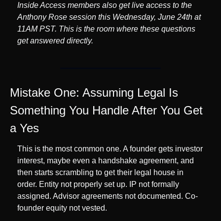
Inside Access members also get live access to the 
Anthony Rose session this Wednesday, June 24th at 
11AM PST. This is the room where these questions 
get answered directly.
Mistake One: Assuming Legal Is 
Something You Handle After You Get 
a Yes
This is the most common one. A founder gets investor 
interest, maybe even a handshake agreement, and 
then starts scrambling to get their legal house in 
order. Entity not properly set up. IP not formally 
assigned. Advisor agreements not documented. Co-
founder equity not vested.