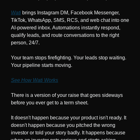
Wati
 brings Instagram DM, Facebook Messenger, 
TikTok, WhatsApp, SMS, RCS, and web chat into one 
AI-powered inbox. Automations instantly respond, 
qualify leads, and route conversations to the right 
person, 24/7.
Your team stops firefighting. Your leads stop waiting. 
Your pipeline starts moving.
See How Wati Works
There is a version of your raise that goes sideways 
before you ever get to a term sheet.
It doesn't happen because your product isn't ready. It 
doesn't happen because you pitched the wrong 
investor or told your story badly. It happens because 