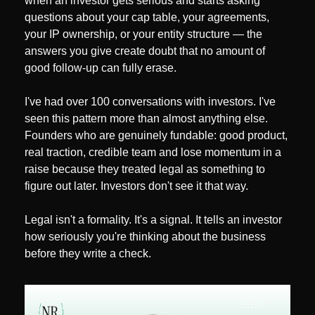
when an investor gets serious and starts asking 
questions about your cap table, your agreements, 
your IP ownership, or your entity structure — the 
answers you give create doubt that no amount of 
good follow-up can fully erase.
I've had over 100 conversations with investors. I've 
seen this pattern more than almost anything else. 
Founders who are genuinely fundable: good product, 
real traction, credible team and lose momentum in a 
raise because they treated legal as something to 
figure out later. Investors don't see it that way.
Legal isn't a formality. It's a signal. It tells an investor 
how seriously you're thinking about the business 
before they write a check.