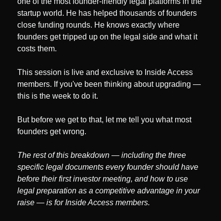
one of the most founder-friendly legal platforms in the 
startup world. He has helped thousands of founders 
close funding rounds. He knows exactly where 
founders get tripped up on the legal side and what it 
costs them.
This session is live and exclusive to Inside Access 
members. If you've been thinking about upgrading — 
this is the week to do it.
But before we get to that, let me tell you what most 
founders get wrong.
The rest of this breakdown — including the three 
specific legal documents every founder should have 
before their first investor meeting, and how to use 
legal preparation as a competitive advantage in your 
raise — is for Inside Access members.