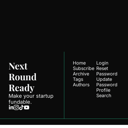
Next Round 
Ready
Join the list to receive 
Subscribe
our newest posts 
straight to your inbox.
Next 
Home
Login
Subscribe
Reset 
Round 
Archive
Password
Tags
Update 
Ready
Authors
Password
Profile
Search
Make your startup 
fundable.
© 2026 Next Round.