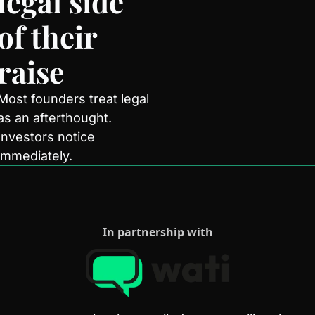
legal side 
of their 
raise
Most founders treat legal 
as an afterthought. 
Investors notice 
immediately.
In partnership with