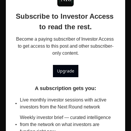
Subscribe to Investor Access 
to read the rest.
Become a paying subscriber of Investor Access 
to get access to this post and other subscriber-
only content.
Upgrade
A subscription gets you
:
Live monthly investor sessions with active 
investors from the Next Round network
Weekly investor brief — curated intelligence 
from the network on what investors are 