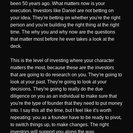
been 50 years ago. What matters now is your 
execution. Investors like Daniel are not betting on 
your idea. They're betting on whether you're the right 
person and you're building the right thing at the right 
time. The why you and why now are the questions 
that matter most before he ever takes a look at the 
deck. 
This is the level of investing where your character 
matters the most, because these are the investors 
that are going to do research on you. They're going to 
look at your past. They're going to look at your 
decisions. They're going to really do the due 
diligence on you as an individual to make sure that 
you're the type of founder that they need to put money 
into. I say this all the time, but I feel like it's worth 
repeating: you as a founder have to be ready to pivot, 
to switch things up, to make changes. The right 
investors will support you along the way.