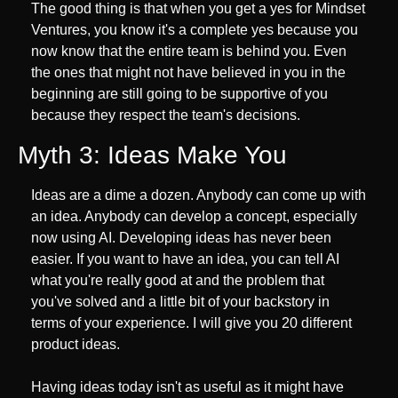
The good thing is that when you get a yes for Mindset 
Ventures, you know it's a complete yes because you 
now know that the entire team is behind you. Even 
the ones that might not have believed in you in the 
beginning are still going to be supportive of you 
because they respect the team's decisions.
Myth 3: Ideas Make You
Ideas are a dime a dozen. Anybody can come up with 
an idea. Anybody can develop a concept, especially 
now using AI. Developing ideas has never been 
easier. If you want to have an idea, you can tell AI 
what you're really good at and the problem that 
you've solved and a little bit of your backstory in 
terms of your experience. I will give you 20 different 
product ideas.
Having ideas today isn't as useful as it might have 