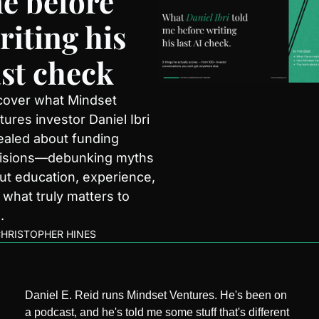
e before 
riting his 
ast check
cover what Mindset 
ures investor Daniel Ibri 
ealed about funding 
isions—debunking myths 
ut education, experience, 
 what truly matters to 
.
HRISTOPHER HINES
Daniel E. Reid runs Mindset Ventures. He's been on 
a podcast, and he's told me some stuff that's different 