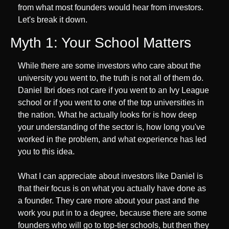
from what most founders would hear from investors. 
Let's break it down.
Myth 1: Your School Matters
While there are some investors who care about the 
university you went to, the truth is not all of them do. 
Daniel Ibri does not care if you went to an Ivy League 
school or if you went to one of the top universities in 
the nation. What he actually looks for is how deep 
your understanding of the sector is, how long you've 
worked in the problem, and what experience has led 
you to this idea. 
What I can appreciate about investors like Daniel is 
that their focus is on what you actually have done as 
a founder. They care more about your past and the 
work you put in to a degree, because there are some 
founders who will go to top-tier schools, but then they 