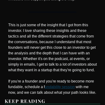
This is just some of the insight that I got from this 
investor. I love sharing these insights and these 
tactics and all the different strategies that come from 
the conversations, because I understand that most 
founders will never get this close to an investor to get 
the analysis and the depth that I can have with an 
investor. Whether it's on the podcast, at events, or 
simply in emails, I get to talk to a lot of investors about 
what they want in a startup that they're going to fund.
If you're a founder and you're ready to become more 
fundable, schedule a f
undability session
 with me 
now, and we can talk about what your path looks like.
KEEP READING