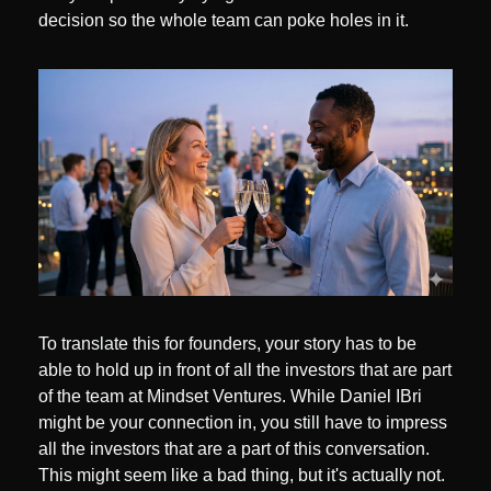
decision so the whole team can poke holes in it. 
To translate this for founders, your story has to be 
able to hold up in front of all the investors that are part 
of the team at Mindset Ventures. While Daniel IBri 
might be your connection in, you still have to impress 
all the investors that are a part of this conversation. 
This might seem like a bad thing, but it's actually not. 