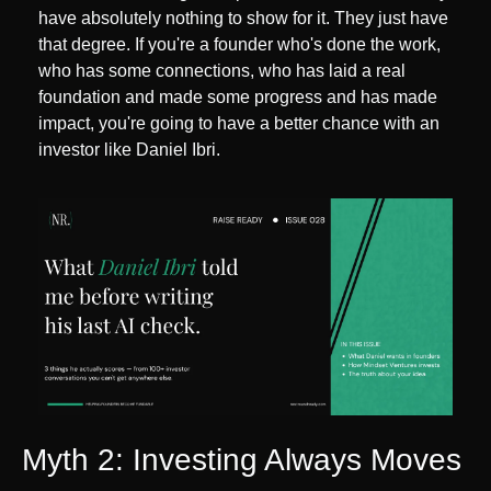
have absolutely nothing to show for it. They just have 
that degree. If you're a founder who's done the work, 
who has some connections, who has laid a real 
foundation and made some progress and has made 
impact, you're going to have a better chance with an 
investor like Daniel Ibri.
Myth 2: Investing Always Moves 