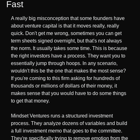
Fast
A really big misconception that some founders have 
about venture capital is that it moves really, really 
quick. Don't get me wrong, sometimes you can get 
term sheets signed overnight, but that's not always 
the norm. It usually takes some time. This is because 
the right investors have a process. They want you to 
essentially jump through hoops. In any scenario, 
wouldn't this be the one that makes the most sense? 
If you're coming to this firm asking for hundreds of 
thousands or millions of dollars of their money, it 
makes sense that you would have to do some things 
to get that money.
Mindset Ventures runs a structured investment 
process. They analyze dozens of variables and build 
a full investment memo that goes to the committee. 
They're specifically trying to remove emotion from the 