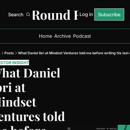
Next Round Ready
Log in
Search
Subscribe
Home
Archive
Podcast
e
Posts
What Daniel Ibri at Mindset Ventures told me before writing his last
ESTOR INSIGHT
hat Daniel 
ri at 
indset 
entures told 