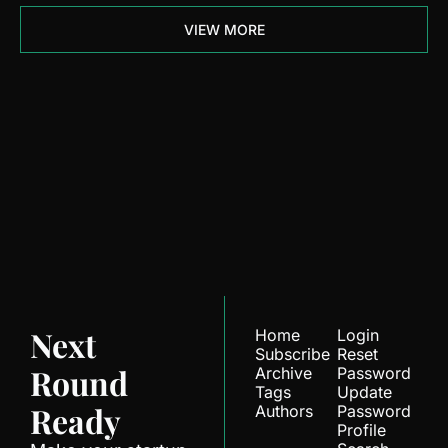
VIEW MORE
Next Round 
Ready
Join the list to receive 
Subscribe
our newest posts 
straight to your inbox.
Next 
Home
Login
Subscribe
Reset 
Round 
Archive
Password
Tags
Update 
Ready
Authors
Password
Profile