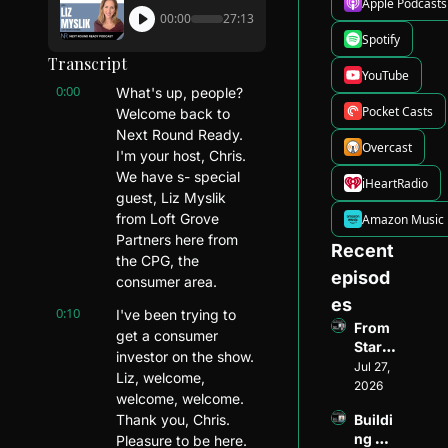
Apple Podcasts
00:00
27:13
Spotify
Transcript
YouTube
0:00
What's up, people? 
Pocket Casts
Welcome back to 
Next Round Ready. 
Overcast
I'm your host, Chris. 
We have s- special 
iHeartRadio
guest, Liz Myslik 
from Loft Grove 
Amazon Music
Partners here from 
Recent 
the CPG, the 
episod
consumer area.
es
0:10
I've been trying to 
From 
get a consumer 
Startu
investor on the show. 
p 
Jul 27, 
Liz, welcome, 
Found
2026
welcome, welcome. 
er to 
Thank you, Chris. 
Buildi
Ventur
ng 
Pleasure to be here. 
e 