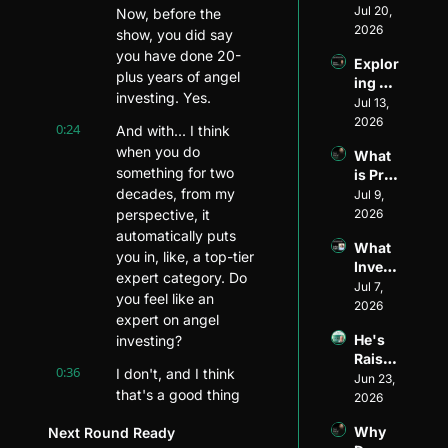
Divers
Jul 20, 
Invest
Now, before the 
ity and 
2026
or: 
show, you did say 
Visibil
The 
you have done 20-
Explor
ity in 
Journ
plus years of angel 
ing 
Ventur
ey of 
investing. Yes.
Ventur
Jul 13, 
e 
Matt 
e 
2026
Capita
Wilso
0:24
And with... I think 
Fundi
l: An 
n of 
when you do 
What 
ng 
Inside 
Allied 
something for two 
is Pre-
Model
Look 
VC
decades, from my 
Seed 
Jul 9, 
s ft. 
with 
Fundi
perspective, it 
2026
Ethan 
Henri 
ng?
Mayer
automatically puts 
Pierre
What 
s
you in, like, a top-tier 
-
Invest
Jacqu
expert category. Do 
ors 
Jul 7, 
es of 
you feel like an 
Look 
2026
Harle
expert on angel 
for in 
m 
He's 
investing?
Pre-
Capita
Raised 
Seed 
l
0:36
I don't, and I think 
$1.5B 
Jun 23, 
Startu
that's a good thing 
for 
2026
ps
because I c- I'm 
Startu
Why 
Next Round Ready
p 
continuing to learn 