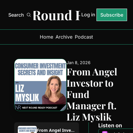
Next Round Ready
Log in
Search
Subscribe
Home
Archive
Podcast
Jan 8, 2026
From Angel 
Investor to 
Fund 
Manager ft. 
Liz Myslik
Listen on
From Angel Investor to Fund Manager ft. Liz Myslik