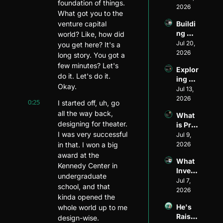
foundation of things. 
Found
2026
What got you to the 
er to 
venture capital 
Buildi
Ventur
ng 
world? Like, how did 
e 
Divers
Jul 20, 
Invest
you get here? It's a 
ity and 
2026
or: 
long story. You got a 
Visibil
The 
few minutes? Let's 
Explor
ity in 
Journ
do it. Let's do it. 
ing 
Ventur
ey of 
Okay.
Ventur
Jul 13, 
e 
Matt 
e 
2026
Capita
Wilso
0:25
I started off, uh, go 
Fundi
l: An 
n of 
all the way back, 
What 
ng 
Inside 
Allied 
designing for theater. 
is Pre-
Model
Look 
VC
I was very successful 
Seed 
Jul 9, 
s ft. 
with 
Fundi
in that. I won a big 
2026
Ethan 
Henri 
ng?
Mayer
award at the 
Pierre
What 
s
Kennedy Center in 
-
Invest
Jacqu
undergraduate 
ors 
Jul 7, 
es of 
school, and that 
Look 
2026
Harle
kinda opened the 
for in 
m 
He's 
whole world up to me 
Pre-
Capita
Raised 
design-wise.
Seed 
l