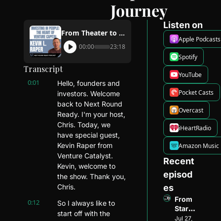
Journey
Listen on
From Theater to Venture Capital: Kevin Raper's Journey
Apple Podcasts
00:00
23:18
Spotify
Transcript
YouTube
0:01
Hello, founders and 
Pocket Casts
investors. Welcome 
back to Next Round 
Overcast
Ready. I'm your host, 
Chris. Today, we 
iHeartRadio
have special guest, 
Kevin Raper from 
Amazon Music
Venture Catalyst. 
Recent 
Kevin, welcome to 
episod
the show. Thank you, 
Chris.
es
From 
0:12
So I always like to 
Startu
start off with the 
p 
Jul 27, 