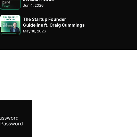
Jun 4, 2026
The Startup Founder 
Guideline ft. Craig Cummings
May 18, 2026
ibe
Password
 Password