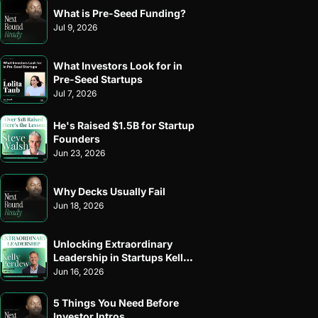
What is Pre-Seed Funding?
Jul 9, 2026
What Investors Look for in 
Pre-Seed Startups
Jul 7, 2026
He's Raised $1.5B for Startup 
Founders
Jun 23, 2026
Why Decks Usually Fail
Jun 18, 2026
Unlocking Extraordinary 
Leadership in Startups Kelly 
Perdew
Jun 16, 2026
5 Things You Need Before 
Investor Intros