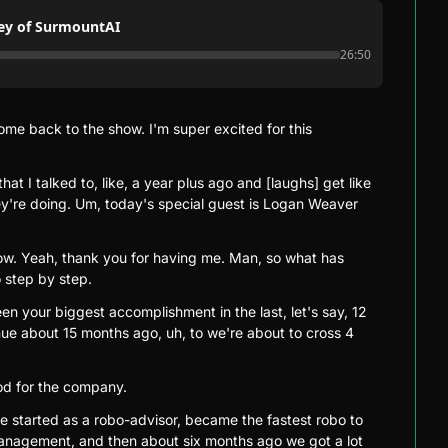
ney of SurmountAI
26:50
e back to the show. I'm super excited for this 
hat I talked to, like, a year plus ago and [laughs] get like 
're doing. Um, today's special guest is Logan Weaver 
w. Yeah, thank you for having me. Man, so what has 
 step by step.
en your biggest accomplishment in the last, let's say, 12 
e about 15 months ago, uh, to we're about to cross 4 
ood for the company.
e started as a robo-advisor, became the fastest robo to 
 management, and then about six months ago we got a lot 