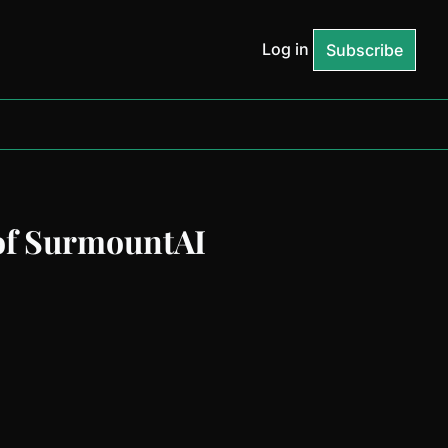
Log in
Subscribe
of SurmountAI