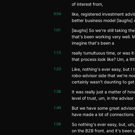
of interest from,
0:54
like, registered investment advi
better business model [laughs] o
1:01
[laughs] So we're still taking t
that's been working very well. M
imagine that's been a
1:15
really tumultuous time, or was it
that process look like? Um, a littl
1:23
Like, nothing's ever easy, but I 
robo-advisor side that we're now
certainly wasn't daunting to get
1:38
It was really just a matter of ho
level of trust, um, in the advisor 
1:49
But we have some great advisors
have made a lot of connections
1:56
So nothing's ever easy, but, um, 
on the B2B front, and it's been ex