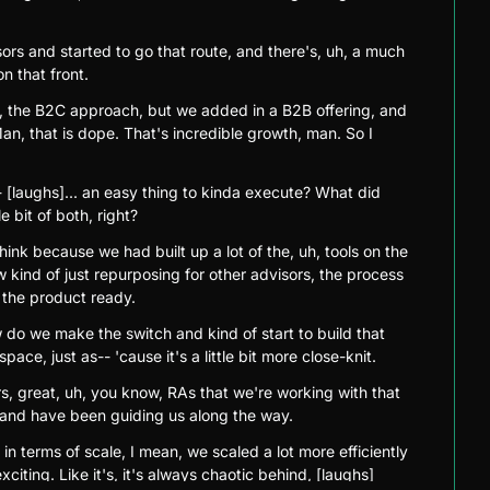
sors and started to go that route, and there's, uh, a much 
n that front.
he, the B2C approach, but we added in a B2B offering, and 
an, that is dope. That's incredible growth, man. So I 
- [laughs]... an easy thing to kinda execute? What did 
e bit of both, right?
think because we had built up a lot of the, uh, tools on the 
 kind of just repurposing for other advisors, the process 
 the product ready.
w do we make the switch and kind of start to build that 
space, just as-- 'cause it's a little bit more close-knit.
, great, uh, you know, RAs that we're working with that 
 and have been guiding us along the way.
in terms of scale, I mean, we scaled a lot more efficiently 
citing. Like it's, it's always chaotic behind, [laughs] 