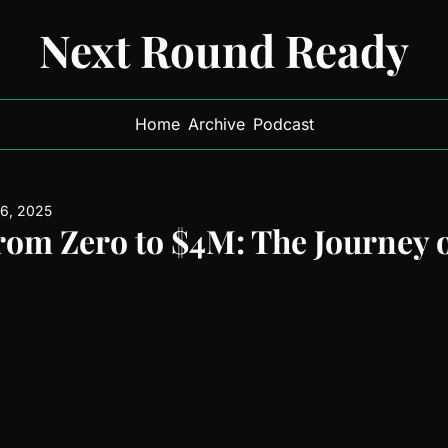
Next Round Ready
Home
Archive
Podcast
 6, 2025
rom Zero to $4M: The Journey 