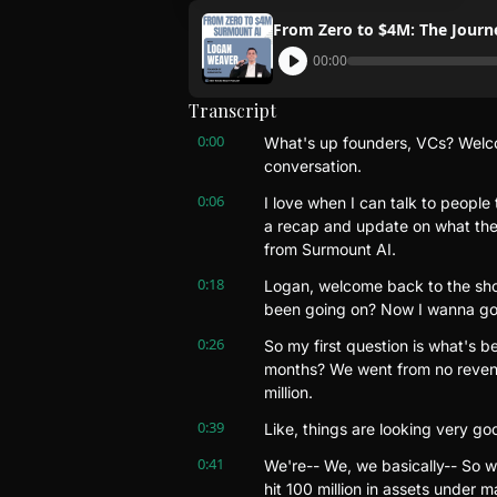
From Zero to $4M: The Jour
00:00
Transcript
0:00
What's up founders, VCs? Welcom
conversation.
0:06
I love when I can talk to people t
a recap and update on what they
from Surmount AI.
0:18
Logan, welcome back to the sho
been going on? Now I wanna go
0:26
So my first question is what's be
months? We went from no revenu
million.
0:39
Like, things are looking very g
0:41
We're-- We, we basically-- So w
hit 100 million in assets under