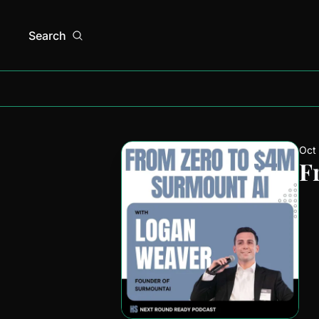
Search
Oct
F