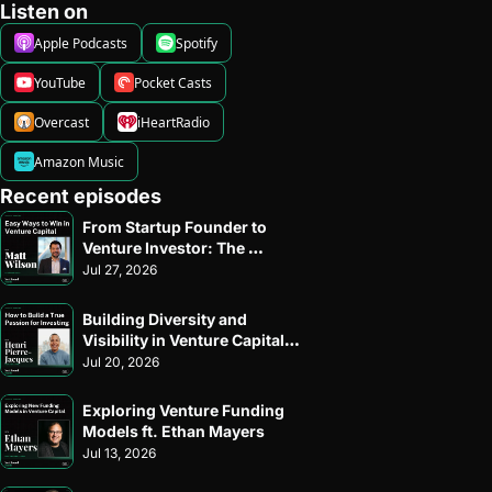
Listen on
Apple Podcasts
Spotify
YouTube
Pocket Casts
Overcast
iHeartRadio
Amazon Music
Recent episodes
From Startup Founder to 
Venture Investor: The 
Journey of Matt Wilson of 
Jul 27, 2026
Allied VC
Building Diversity and 
Visibility in Venture Capital: 
An Inside Look with Henri 
Jul 20, 2026
Pierre-Jacques of Harlem 
Capital
Exploring Venture Funding 
Models ft. Ethan Mayers
Jul 13, 2026