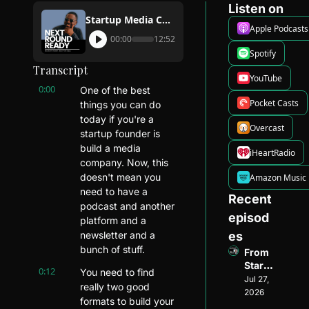
Listen on
Startup Media Company: How You Can Get Started
Apple Podcasts
00:00
12:52
Spotify
Transcript
YouTube
0:00
One of the best 
Pocket Casts
things you can do 
today if you're a 
Overcast
startup founder is 
build a media 
iHeartRadio
company. Now, this 
doesn't mean you 
Amazon Music
need to have a 
Recent 
podcast and another 
episod
platform and a 
newsletter and a 
es
bunch of stuff.
From 
Startu
0:12
You need to find 
p 
Jul 27, 
really two good 
Found
2026
formats to build your 
er to 