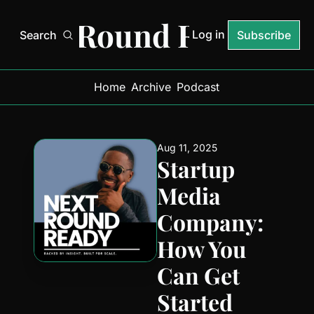
Next Round Ready
Log in
Search
Subscribe
Home
Archive
Podcast
Aug 11, 2025
Startup 
Media 
Company: 
How You 
Can Get 
Started