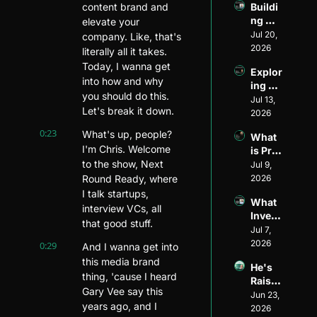
content brand and 
Buildi
Ventur
ng 
elevate your 
e 
Divers
Jul 20, 
Invest
company. Like, that's 
ity and 
2026
or: 
literally all it takes. 
Visibil
The 
Today, I wanna get 
Explor
ity in 
Journ
into how and why 
ing 
Ventur
ey of 
you should do this. 
Ventur
Jul 13, 
e 
Matt 
Let's break it down.
e 
2026
Capita
Wilso
Fundi
l: An 
n of 
0:23
What's up, people? 
What 
ng 
Inside 
Allied 
I'm Chris. Welcome 
is Pre-
Model
Look 
VC
to the show, Next 
Seed 
Jul 9, 
s ft. 
with 
Fundi
Round Ready, where 
2026
Ethan 
Henri 
ng?
Mayer
I talk startups, 
Pierre
What 
s
interview VCs, all 
-
Invest
Jacqu
that good stuff.
ors 
Jul 7, 
es of 
Look 
2026
0:29
And I wanna get into 
Harle
for in 
this media brand 
m 
He's 
Pre-
Capita
thing, 'cause I heard 
Raised 
Seed 
l
Gary Vee say this 
$1.5B 
Jun 23, 
Startu
years ago, and I 
for 
2026
ps