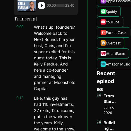
Apple Podcasts
00:00
28:40
Spotify
Transcript
YouTube
0:00
What's up, founders? 
Pocket Casts
Welcome back to 
Next Round. I'm your 
Overcast
host, Chris, and I'm 
super excited for this 
iHeartRadio
guest today. This is 
Kelly Perdue. And 
Amazon Music
he's a co-founder 
Recent 
and managing 
episod
partner at Moonshots 
Capital.
es
From 
0:13
Like, this guy has 
Startu
had 110 investments, 
p 
Jul 27, 
27 exits, 12 unicorns, 
Found
2026
put in the work over 
er to 
the years. Kelly, 
Buildi
Ventur
ng 
welcome to the show. 
e 