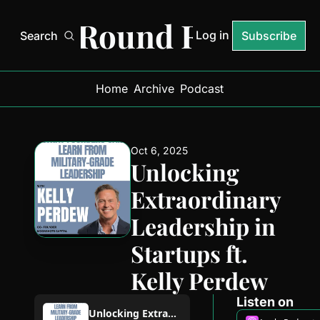
Next Round Ready
Log in
Search
Subscribe
Home
Archive
Podcast
Oct 6, 2025
Unlocking 
Extraordinary 
Leadership in 
Startups ft. 
Kelly Perdew
Listen on
Unlocking Extraordinary Leadership in Startups ft. Kelly Perdew