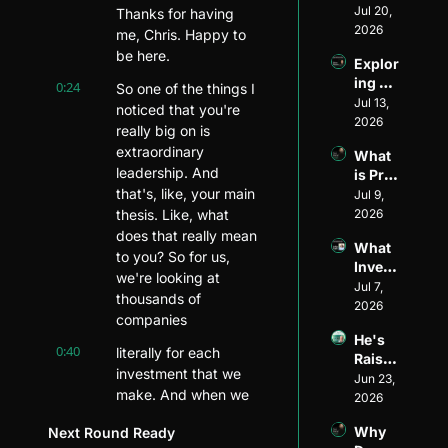
Divers
Jul 20, 
Invest
Thanks for having 
ity and 
2026
or: 
me, Chris. Happy to 
Visibil
The 
be here.
Explor
ity in 
Journ
ing 
Ventur
0:24
So one of the things I 
ey of 
Ventur
Jul 13, 
e 
Matt 
noticed that you're 
e 
2026
Capita
Wilso
really big on is 
Fundi
l: An 
n of 
extraordinary 
What 
ng 
Inside 
Allied 
leadership. And 
is Pre-
Model
Look 
VC
that's, like, your main 
Seed 
Jul 9, 
s ft. 
with 
Fundi
thesis. Like, what 
2026
Ethan 
Henri 
ng?
Mayer
does that really mean 
Pierre
What 
s
to you? So for us, 
-
Invest
Jacqu
we're looking at 
ors 
Jul 7, 
es of 
thousands of 
Look 
2026
Harle
companies
for in 
m 
He's 
Pre-
0:40
Capita
literally for each 
Raised 
Seed 
l
investment that we 
$1.5B 
Jun 23, 
Startu
make. And when we 
for 
2026
ps
first started raising 
Startu
Why 
Next Round Ready
p 
capital from 