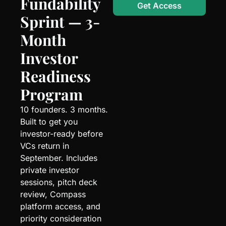
Fundability 
Get Access
Sprint — 3-
Month 
Investor 
Readiness 
Program
10 founders. 3 months. 
Built to get you 
investor-ready before 
VCs return in 
September. Includes 
private investor 
sessions, pitch deck 
review, Compass 
platform access, and 
priority consideration 