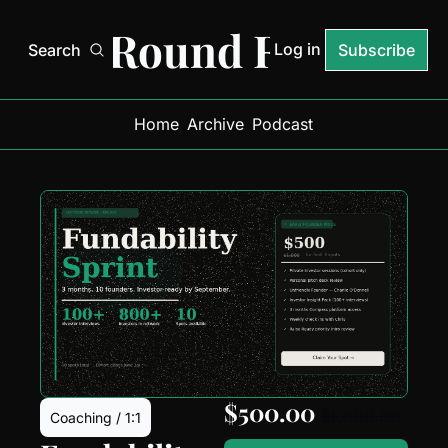
Next Round Ready
Log in
Search
Subscribe
Home
Archive
Podcast
$500.00 
$1,000.00
Coaching / 1:1