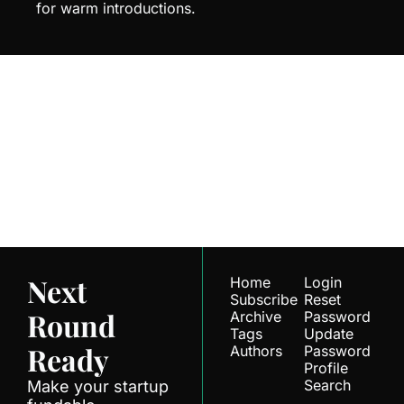
for warm introductions.
Next Round 
Ready
Join the list to receive 
Subscribe
our newest posts 
straight to your inbox.
Next 
Home
Login
Subscribe
Reset 
Round 
Archive
Password
Tags
Update 
Ready
Authors
Password
Profile
Search
Make your startup 