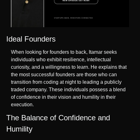
Ideal Founders
When looking for founders to back, Itamar seeks 
individuals who exhibit resilience, intellectual 
curiosity, and a willingness to learn. He explains that 
the most successful founders are those who can 
transition from coding at night to leading a publicly 
traded company. These individuals possess a blend 
of confidence in their vision and humility in their 
execution.
The Balance of Confidence and 
Humility