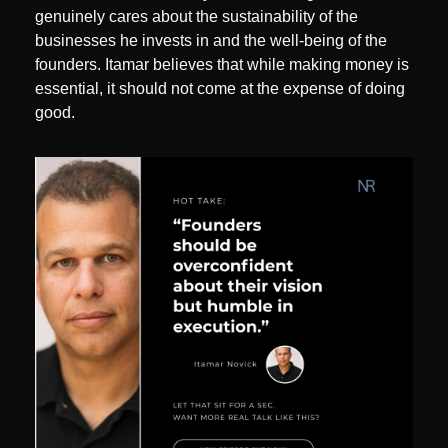
genuinely cares about the sustainability of the 
businesses he invests in and the well-being of the 
founders. Itamar believes that while making money is 
essential, it should not come at the expense of doing 
good.