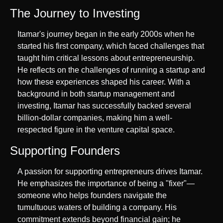
The Journey to Investing
Itamar's journey began in the early 2000s when he 
started his first company, which faced challenges that 
taught him critical lessons about entrepreneurship. 
He reflects on the challenges of running a startup and 
how these experiences shaped his career. With a 
background in both startup management and 
investing, Itamar has successfully backed several 
billion-dollar companies, making him a well-
respected figure in the venture capital space.
Supporting Founders
A passion for supporting entrepreneurs drives Itamar. 
He emphasizes the importance of being a "fixer"—
someone who helps founders navigate the 
tumultuous waters of building a company. His 
commitment extends beyond financial gain; he 