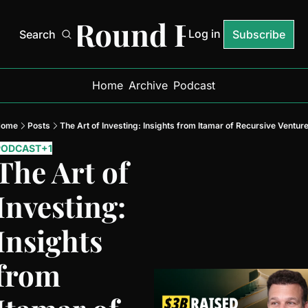
Next Round Ready
Log in
Search
Subscribe
Home
Archive
Podcast
Home
Posts
The Art of Investing: Insights from Itamar of Recursive Ventur
PODCAST
+1
The Art of 
Investing: 
Insights 
from 