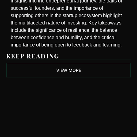
insights into the entrepreneurial journey, the traits of 
successful founders, and the importance of 
supporting others in the startup ecosystem highlight 
the multifaceted nature of investing. Key takeaways 
include the significance of resilience, the balance 
between confidence and humility, and the critical 
importance of being open to feedback and learning.
KEEP READING
VIEW MORE
Next Round 
Ready
Join the list to receive 
Subscribe
our newest posts 