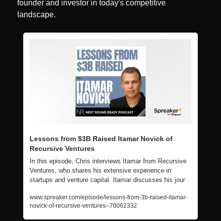
founder and investor in today's competitive 
landscape.
Lessons from $3B Raised Itamar Novick of 
Recursive Ventures
In this episode, Chris interviews Itamar from Recursive 
Ventures, who shares his extensive experience in 
startups and venture capital. Itamar discusses his jour
www.spreaker.com/episode/lessons-from-3b-raised-itamar-
novick-of-recursive-ventures--70062332