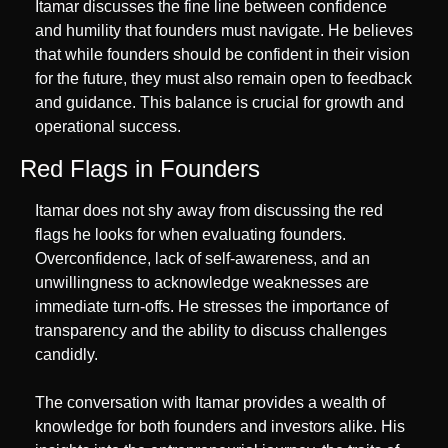
Itamar discusses the fine line between confidence 
and humility that founders must navigate. He believes 
that while founders should be confident in their vision 
for the future, they must also remain open to feedback 
and guidance. This balance is crucial for growth and 
operational success.
Red Flags in Founders
Itamar does not shy away from discussing the red 
flags he looks for when evaluating founders. 
Overconfidence, lack of self-awareness, and an 
unwillingness to acknowledge weaknesses are 
immediate turn-offs. He stresses the importance of 
transparency and the ability to discuss challenges 
candidly.
The conversation with Itamar provides a wealth of 
knowledge for both founders and investors alike. His 