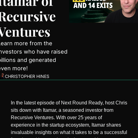
Itamar of 
Recursive 
Ventures
Learn more from the 
investors who have raised 
billions and generated 
even more!
CHRISTOPHER HINES
In the latest episode of Next Round Ready, host Chris 
sits down with Itamar, a seasoned investor from 
Recursive Ventures. With over 25 years of 
experience in the startup ecosystem, Itamar shares 
invaluable insights on what it takes to be a successful 