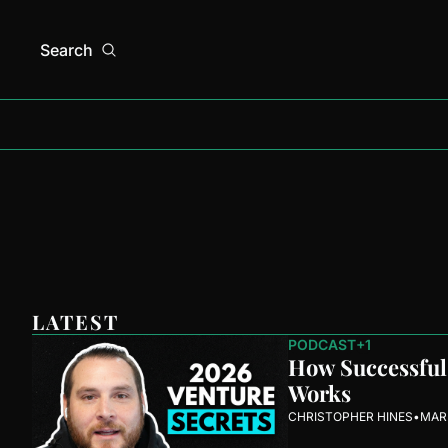
Search
LATEST
PODCAST
+1
How Successful 
Works
CHRISTOPHER HINES
•
MAR 