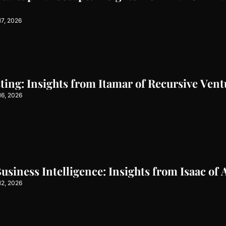
17, 2026
sting: Insights from Itamar of Recursive Vent
16, 2026
siness Intelligence: Insights from Isaac of 
12, 2026