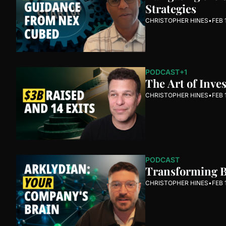
Strategies
CHRISTOPHER HINES
•
FEB 
PODCAST
+1
The Art of Inve
CHRISTOPHER HINES
•
FEB 
PODCAST
Transforming Bu
CHRISTOPHER HINES
•
FEB 