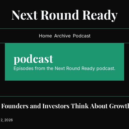
Next Round Ready
Home
Archive
Podcast
podcast
Episodes from the Next Round Ready podcast.
Founders and Investors Think About Growth,
2, 2026