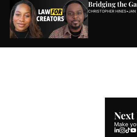
Bridging the Ga
CHRISTOPHER HINES
•
JAN 
Next Round 
Join the list to recei
straight to your inbox
Next
Make you