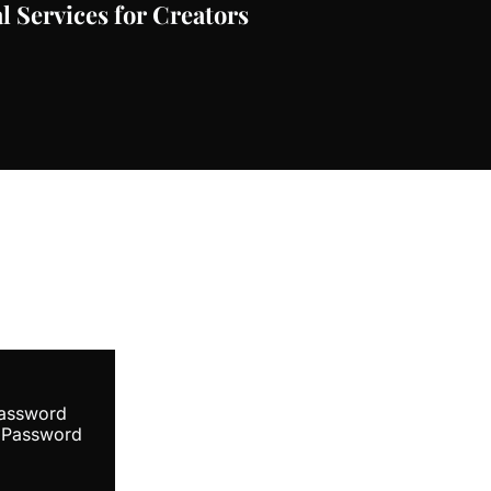
l Services for Creators
ibe
Password
 Password