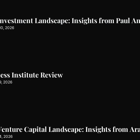
Investment Landscape: Insights from Paul A
10, 2026
ss Institute Review
9, 2026
Venture Capital Landscape: Insights from Ar
4, 2026