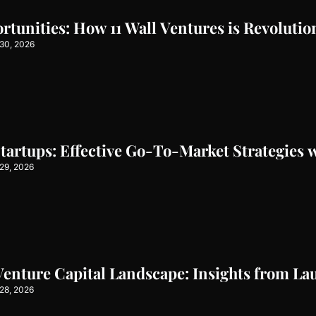
tunities: How 11 Wall Ventures is Revolutio
30, 2026
artups: Effective Go-To-Market Strategies w
29, 2026
Venture Capital Landscape: Insights from L
28, 2026