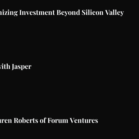
nizing Investment Beyond Silicon Valley
ith Jasper
auren Roberts of Forum Ventures