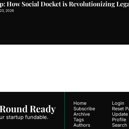
p: How Social Docket is Revolutionizing Lega
23, 2026
Ready
ve our newest posts 
Subscr
.
Home
Login
 Round Ready
Subscribe
Reset 
Archive
Update
r startup fundable.
Tags
Profile
Authors
Search