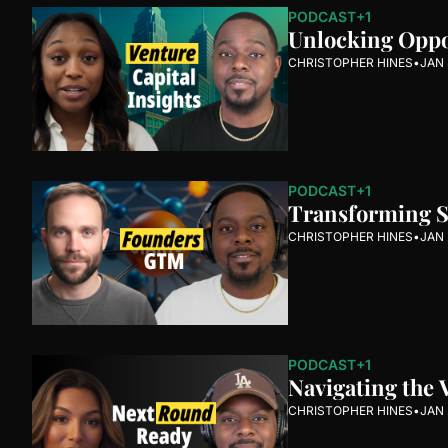
PODCAST
+1
Unlocking Oppor
CHRISTOPHER HINES
•
JAN 
PODCAST
+1
Transforming St
CHRISTOPHER HINES
•
JAN 
PODCAST
+1
Navigating the 
CHRISTOPHER HINES
•
JAN 