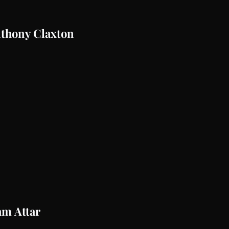
nthony Claxton
am Attar