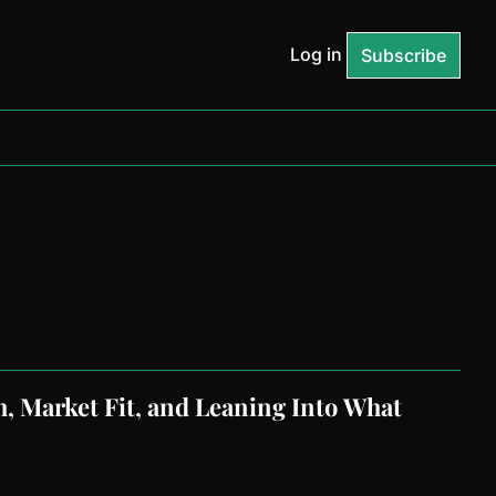
Log in
Subscribe
 Market Fit, and Leaning Into What 