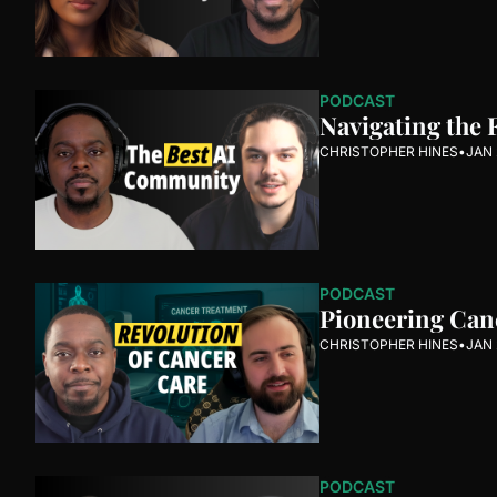
PODCAST
Navigating the 
CHRISTOPHER HINES
•
JAN 
PODCAST
Pioneering Canc
CHRISTOPHER HINES
•
JAN 
PODCAST