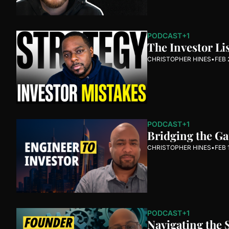
PODCAST
+1
The Investor Li
CHRISTOPHER HINES
•
FEB 
PODCAST
+1
Bridging the G
CHRISTOPHER HINES
•
FEB 
PODCAST
+1
Navigating the 