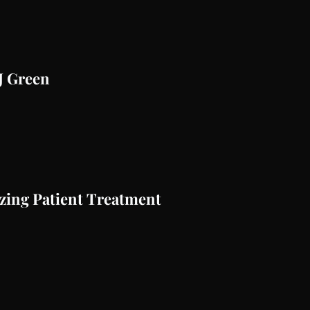
AJ Green
zing Patient Treatment