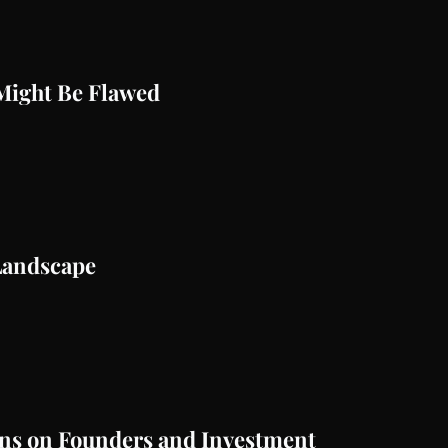
Might Be Flawed
Landscape
ans on Founders and Investment 