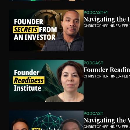
PODCAST
+1
Navigating the 
CHRISTOPHER HINES
•
FEB 
PODCAST
Founder Readine
CHRISTOPHER HINES
•
FEB 
PODCAST
Navigating the 
CHRISTOPHER HINES
•
FEB 