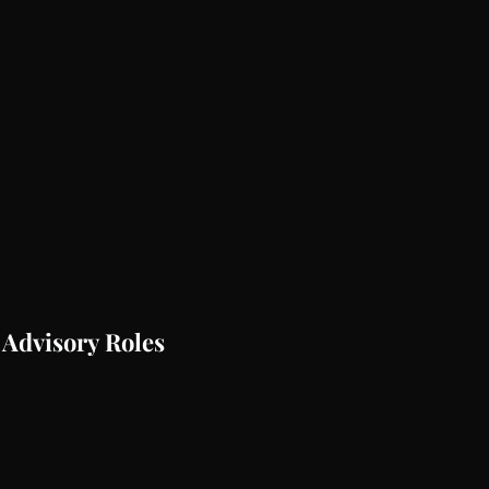
 Advisory Roles