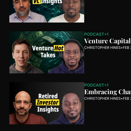
PODCAST
+1
Venture Capita
CHRISTOPHER HINES
•
FEB 
PODCAST
+1
Embracing Chang
CHRISTOPHER HINES
•
FEB 