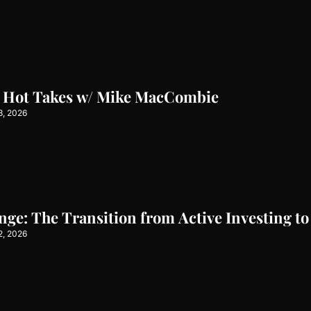
l Hot Takes w/ Mike MacCombie
3, 2026
e: The Transition from Active Investing to
2, 2026