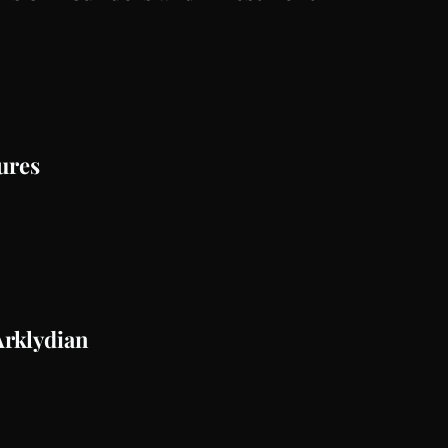
ures
Arklydian