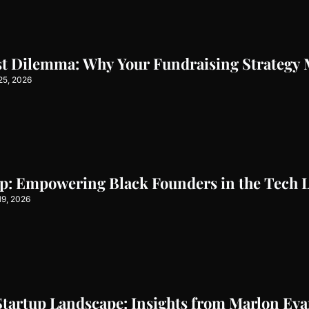
st Dilemma: Why Your Fundraising Strategy 
25, 2026
ap: Empowering Black Founders in the Tech 
19, 2026
Startup Landscape: Insights from Marlon Ev