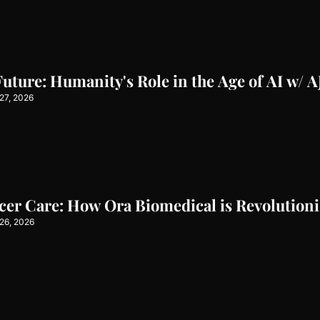
Future: Humanity's Role in the Age of AI w/ 
27, 2026
er Care: How Ora Biomedical is Revolutioni
26, 2026