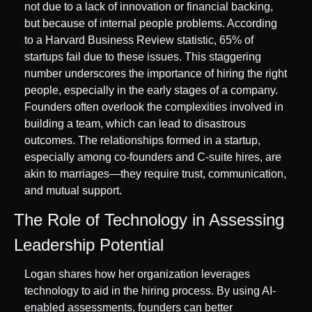
not due to a lack of innovation or financial backing, 
but because of internal people problems. According 
to a Harvard Business Review statistic, 65% of 
startups fail due to these issues. This staggering 
number underscores the importance of hiring the right 
people, especially in the early stages of a company. 
Founders often overlook the complexities involved in 
building a team, which can lead to disastrous 
outcomes. The relationships formed in a startup, 
especially among co-founders and C-suite hires, are 
akin to marriages—they require trust, communication, 
and mutual support.
The Role of Technology in Assessing 
Leadership Potential
Logan shares how her organization leverages 
technology to aid in the hiring process. By using AI-
enabled assessments, founders can better 