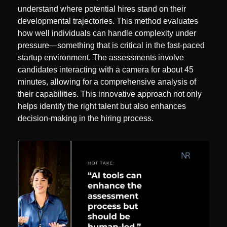
understand where potential hires stand on their 
developmental trajectories. This method evaluates 
how well individuals can handle complexity under 
pressure—something that is critical in the fast-paced 
startup environment. The assessments involve 
candidates interacting with a camera for about 45 
minutes, allowing for a comprehensive analysis of 
their capabilities. This innovative approach not only 
helps identify the right talent but also enhances 
decision-making in the hiring process.