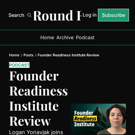
Next Round Ready
Log in
Search
Subscribe
Home
Archive
Podcast
Home
Posts
Founder Readiness Institute Review
PODCAST
Founder 
Readiness 
Institute 
Review
Logan Yonavjak joins 