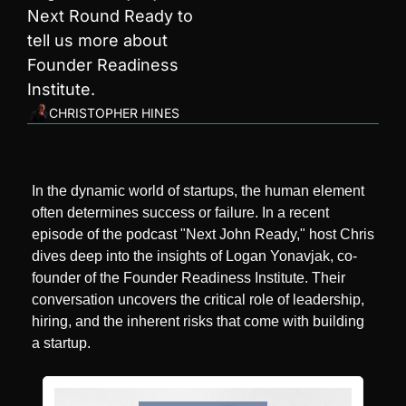
Next Round Ready to 
tell us more about 
Founder Readiness 
Institute.
CHRISTOPHER HINES
In the dynamic world of startups, the human element 
often determines success or failure. In a recent 
episode of the podcast "Next John Ready," host Chris 
dives deep into the insights of Logan Yonavjak, co-
founder of the Founder Readiness Institute. Their 
conversation uncovers the critical role of leadership, 
hiring, and the inherent risks that come with building 
a startup.