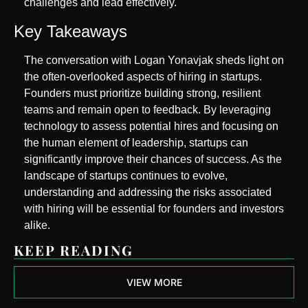
challenges and lead effectively.
Key Takeaways
The conversation with Logan Yonavjak sheds light on 
the often-overlooked aspects of hiring in startups. 
Founders must prioritize building strong, resilient 
teams and remain open to feedback. By leveraging 
technology to assess potential hires and focusing on 
the human element of leadership, startups can 
significantly improve their chances of success. As the 
landscape of startups continues to evolve, 
understanding and addressing the risks associated 
with hiring will be essential for founders and investors 
alike.
KEEP READING
VIEW MORE