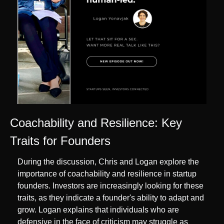
Coachability and Resilience: Key 
Traits for Founders
During the discussion, Chris and Logan explore the 
importance of coachability and resilience in startup 
founders. Investors are increasingly looking for these 
traits, as they indicate a founder's ability to adapt and 
grow. Logan explains that individuals who are 
defensive in the face of criticism may struggle as 