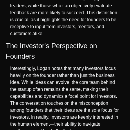
leaders, while those who can objectively evaluate 
feedback are more likely to succeed. This distinction 
is crucial, as it highlights the need for founders to be 
receptive to input from investors, mentors, and 
customers alike.
The Investor's Perspective on 
Founders
Interestingly, Logan notes that many investors focus 
heavily on the founder rather than just the business 
idea. While ideas can evolve, the core team behind 
the startup often remains the same, making their 
capabilities and dynamics a focal point for investors. 
The conversation touches on the misconception 
among founders that their ideas are the sole focus for 
investors. In reality, investors are keenly interested in 
the human element—their ability to navigate 