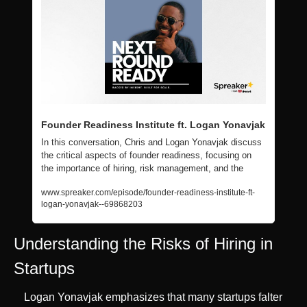
Founder Readiness Institute ft. Logan Yonavjak
In this conversation, Chris and Logan Yonavjak discuss 
the critical aspects of founder readiness, focusing on 
the importance of hiring, risk management, and the
www.spreaker.com/episode/founder-readiness-institute-ft-
logan-yonavjak--69868203
Understanding the Risks of Hiring in 
Startups
Logan Yonavjak emphasizes that many startups falter 