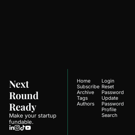
Next Round 
Ready
Join the list to receive 
Subscribe
our newest posts 
straight to your inbox.
Next 
Home
Login
Subscribe
Reset 
Round 
Archive
Password
Tags
Update 
Ready
Authors
Password
Profile
Search
Make your startup 
fundable.