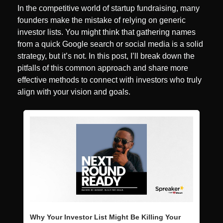
In the competitive world of startup fundraising, many 
founders make the mistake of relying on generic 
investor lists. You might think that gathering names 
from a quick Google search or social media is a solid 
strategy, but it’s not. In this post, I’ll break down the 
pitfalls of this common approach and share more 
effective methods to connect with investors who truly 
align with your vision and goals.
Why Your Investor List Might Be Killing Your 