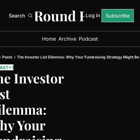
Next Round Ready
Log in
Search
Subscribe
Home
Archive
Podcast
Posts
The Investor List Dilemma: Why Your Fundraising Strategy Might Be
AST
+1
e Investor 
st 
ilemma: 
hy Your 