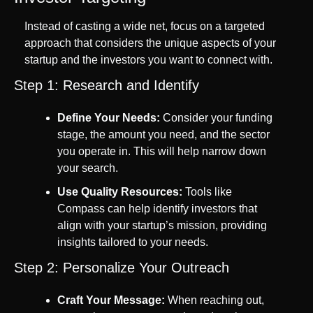
Instead of casting a wide net, focus on a targeted 
approach that considers the unique aspects of your 
startup and the investors you want to connect with.
Step 1: Research and Identify
Define Your Needs:
 Consider your funding 
stage, the amount you need, and the sector 
you operate in. This will help narrow down 
your search.
Use Quality Resources:
 Tools like 
Compass can help identify investors that 
align with your startup’s mission, providing 
insights tailored to your needs.
Step 2: Personalize Your Outreach
Craft Your Message:
 When reaching out, 