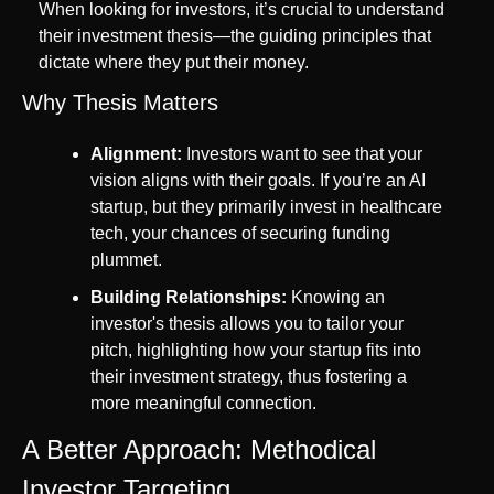
When looking for investors, it’s crucial to understand 
their investment thesis—the guiding principles that 
dictate where they put their money.
Why Thesis Matters
Alignment:
 Investors want to see that your 
vision aligns with their goals. If you’re an AI 
startup, but they primarily invest in healthcare 
tech, your chances of securing funding 
plummet.
Building Relationships:
 Knowing an 
investor's thesis allows you to tailor your 
pitch, highlighting how your startup fits into 
their investment strategy, thus fostering a 
more meaningful connection.
A Better Approach: Methodical 
Investor Targeting