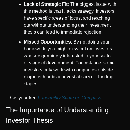
Lack of Strategic Fit:
 The biggest issue with 
this method is that it lacks strategy. Investors 
have specific areas of focus, and reaching 
out without understanding their investment 
thesis can lead to immediate rejection.
Missed Opportunities:
 By not doing your 
homework, you might miss out on investors 
who are genuinely interested in your sector 
or stage of development. For instance, some 
investors only work with companies outside 
major tech hubs or invest at specific funding 
stages.
Get your free 
Fundability Score on Compass
!
The Importance of Understanding 
Investor Thesis