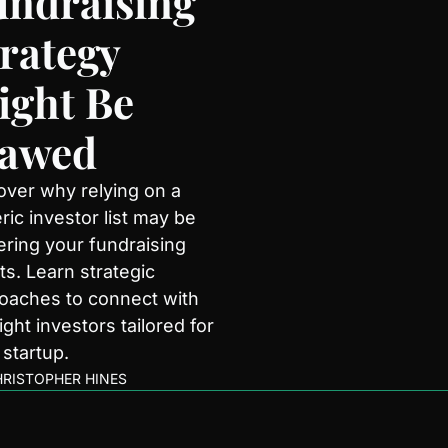
ndraising 
rategy 
ght Be 
lawed
over why relying on a 
ic investor list may be 
ering your fundraising 
ts. Learn strategic 
oaches to connect with 
ight investors tailored for 
 startup.
RISTOPHER HINES