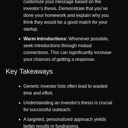
customize your message based on the 
investor’s thesis. Demonstrate that you’ve 
done your homework and explain why you 
think they would be a good match for your 
startup.
Warm Introductions:
 Whenever possible, 
seek introductions through mutual 
connections. This can significantly increase 
your chances of getting a response.
Key Takeaways
Generic investor lists often lead to wasted 
time and effort.
Understanding an investor's thesis is crucial 
for successful outreach.
A targeted, personalized approach yields 
better results in fundraising.