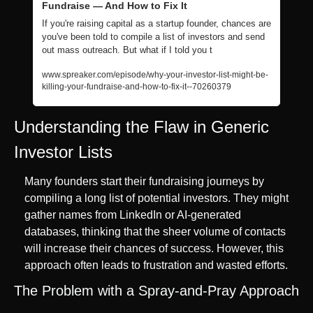
Fundraise — And How to Fix It
If you're raising capital as a startup founder, chances are 
you've been told to compile a list of investors and send 
out mass outreach. But what if I told you t
www.spreaker.com/episode/why-your-investor-list-might-be-
killing-your-fundraise-and-how-to-fix-it--70260379
Understanding the Flaw in Generic 
Investor Lists
Many founders start their fundraising journeys by 
compiling a long list of potential investors. They might 
gather names from LinkedIn or AI-generated 
databases, thinking that the sheer volume of contacts 
will increase their chances of success. However, this 
approach often leads to frustration and wasted efforts.
The Problem with a Spray-and-Pray Approach