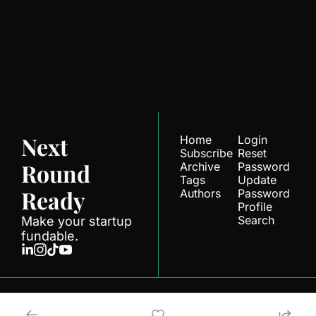
Ready
Join the list to receive 
Subscribe
our newest posts 
straight to your inbox.
Next 
Home
Login
Subscribe
Reset 
Round 
Archive
Password
Tags
Update 
Ready
Authors
Password
Profile
Search
Make your startup 
fundable.
© 2026 Next Round.