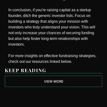
In conclusion, if you're raising capital as a startup 
founder, ditch the generic investor lists. Focus on 
building a strategy that aligns your mission with 
investors who truly understand your vision. This will 
not only increase your chances of securing funding 
but also help foster long-term relationships with 
investors.
For more insights on effective fundraising strategies, 
check out our resources linked below.
KEEP READING
VIEW MORE
Next Round 